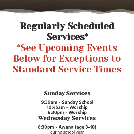
Regularly Scheduled
Services*
*See Upcoming Events
Below for Exceptions to
Standard Service Times
Sunday Services
9:30am - Sunday School
10:45am - Worship
6:30pm - Worship
Wednesday Services
6:30pm - Awana (age 3-18)
during school year