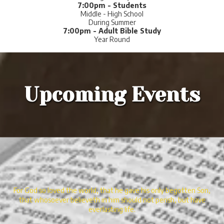
7:00pm - Students
Middle - High School
During Summer
7:00pm - Adult Bible Study
Year Round
Upcoming Events
For God so loved the world, that he gave his only begotten Son,
that whosoever believeth in him should not perish, but have
everlasting life.