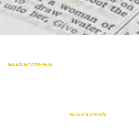
John 3:16
Weekly Service Times
SEE EXCEPTIONS HERE
Sunday Worship 10:45AM
Sunday School 9:30AM - 10:30AM
Sunday Night 6:30PM
Wednesday Bible Study & Prayer 7:00PM
Wednesday Awana (School Year Only) 6:30PM
This website made possible by the
Voice of the Mantle
, a faith-based
initiative carried out through Gary Caudill Ministries.