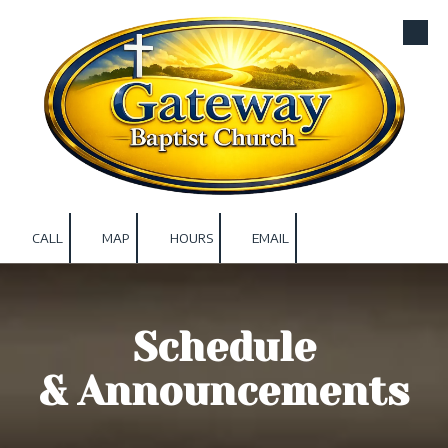
Skip to content
CALL
MAP
HOURS
EMAIL
Schedule
& Announcements