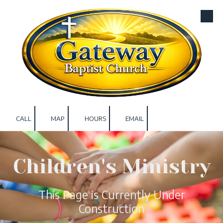
Skip to content
CALL
MAP
HOURS
EMAIL
Children's Ministry
This Page is Currently Under
Construction