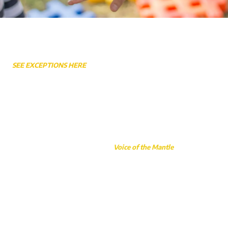
Weekly Service Times
SEE EXCEPTIONS HERE
Sunday Worship 10:45AM
Sunday School 9:30AM - 10:30AM
Sunday Night 6:30PM
Wednesday Bible Study & Prayer 7:00PM
Wednesday Awana (School Year Only) 6:30PM
This website made possible by the
Voice of the Mantle
, a faith-based
initiative carried out through Gary Caudill Ministries.
3105 Sandy Ford Road Newton, NC 28658
Phone:
(828) 294-1519
Fax:
(828) 294-3315